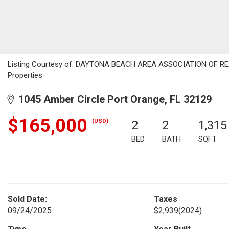
Listing Courtesy of: DAYTONA BEACH AREA ASSOCIATION OF REALT
Properties
1045 Amber Circle Port Orange, FL 32129
$165,000
(USD)
2
2
1,315
BED
BATH
SQFT
Sold Date:
Taxes
09/24/2025
$2,939
(2024)