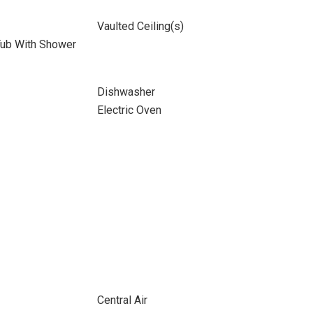
Vaulted Ceiling(s)
Tub With Shower
Dishwasher
Electric Oven
Central Air