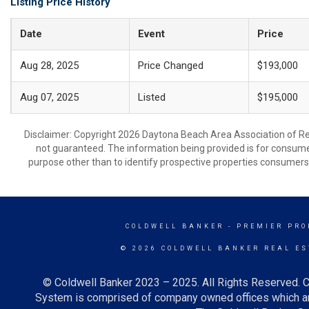
Listing Price History
Date
Event
Price
Aug 28, 2025
Price Changed
$193,000
Aug 07, 2025
Listed
$195,000
Disclaimer: Copyright 2026 Daytona Beach Area Association of Realt
not guaranteed. The information being provided is for consum
purpose other than to identify prospective properties consumers
COLDWELL BANKER
- PREMIER PRO
© 2026 COLDWELL BANKER REAL ES
© Coldwell Banker 2023 – 2025. All Rights Reserved. C
System is comprised of company owned offices which ar