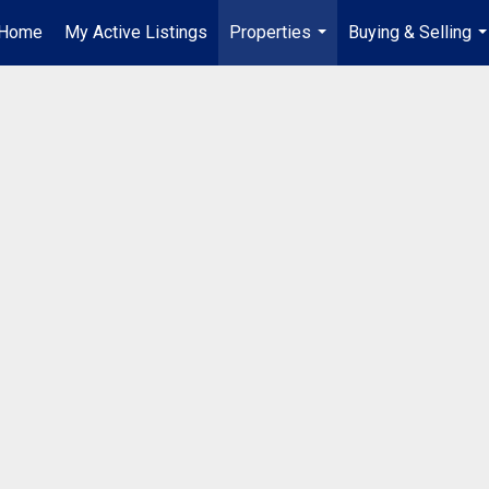
Home
My Active Listings
Properties
Buying & Selling
...
..