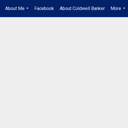
About Me
Facebook
About Coldwell Banker
More
.
...
...