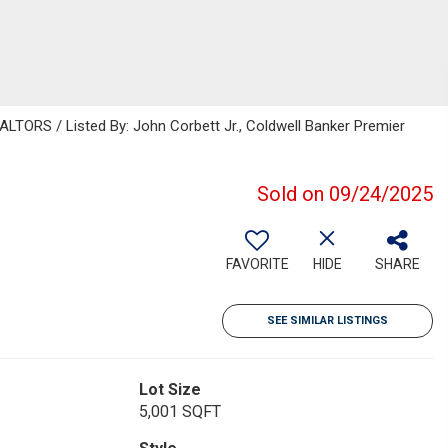
ORS / Listed By: John Corbett Jr., Coldwell Banker Premier
Sold on 09/24/2025
FAVORITE
HIDE
SHARE
SEE SIMILAR LISTINGS
Lot Size
5,001 SQFT