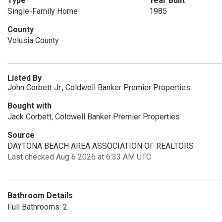
Type
Year Built
Single-Family Home
1985
County
Volusia County
Listed By
John Corbett Jr., Coldwell Banker Premier Properties
Bought with
Jack Corbett, Coldwell Banker Premier Properties
Source
DAYTONA BEACH AREA ASSOCIATION OF REALTORS
Last checked Aug 6 2026 at 6:33 AM UTC
Bathroom Details
Full Bathrooms: 2