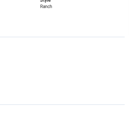
Style
Ranch