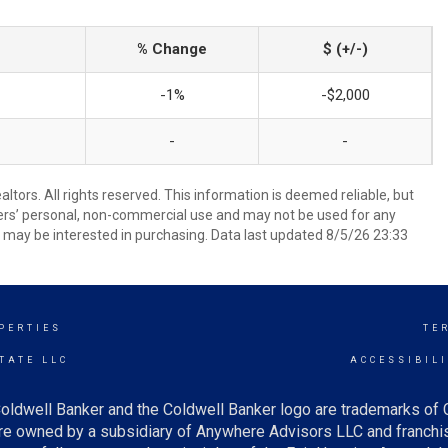
% Change
$ (+/-)
-1%
-$2,000
-
-
ors. All rights reserved. This information is deemed reliable, but
ers’ personal, non-commercial use and may not be used for any
 may be interested in purchasing. Data last updated 8/5/26 23:33
PERTIES
TE
TATE LLC
ACCESSIBIL
oldwell Banker and the Coldwell Banker logo are trademarks of
e owned by a subsidiary of Anywhere Advisors LLC and franchis