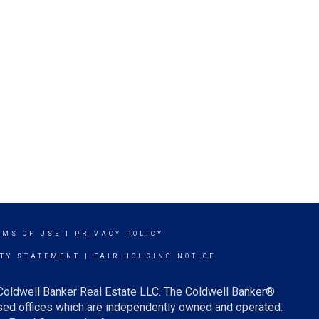
RMS OF USE
|
PRIVACY POLICY
ITY STATEMENT
|
FAIR HOUSING NOTICE
 Coldwell Banker Real Estate LLC. The Coldwell Banker®
ed offices which are independently owned and operated.