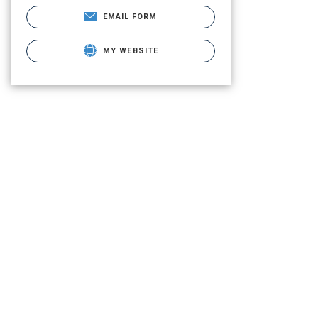
EMAIL FORM
MY WEBSITE