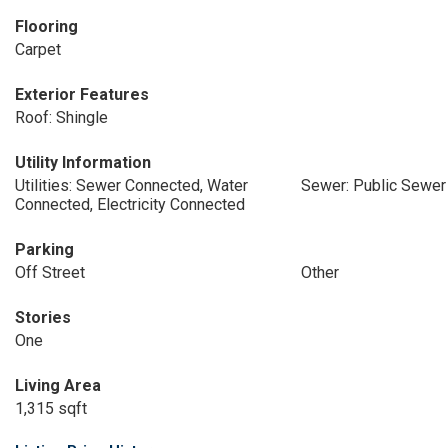
Flooring
Carpet
Exterior Features
Roof: Shingle
Utility Information
Utilities: Sewer Connected, Water
Sewer: Public Sewer
Connected, Electricity Connected
Parking
Off Street
Other
Stories
One
Living Area
1,315 sqft