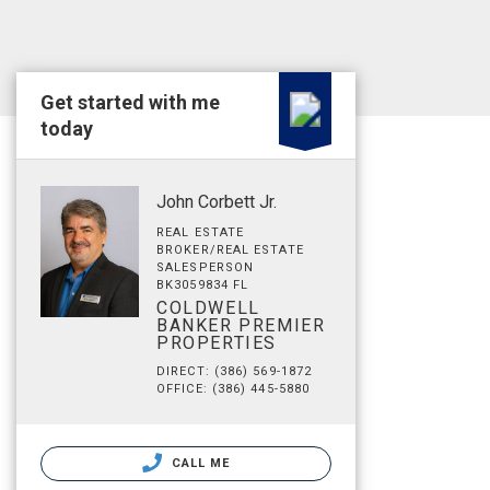
Get started with me
today
John Corbett Jr.
REAL ESTATE
BROKER/REAL ESTATE
SALESPERSON
BK3059834 FL
COLDWELL
BANKER PREMIER
PROPERTIES
DIRECT: (386) 569-1872
OFFICE: (386) 445-5880
CALL ME