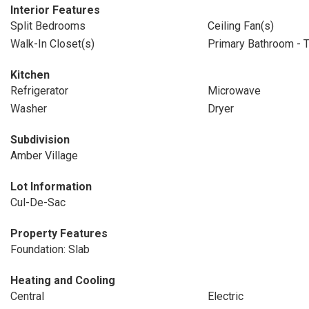
Interior Features
Split Bedrooms
Ceiling Fan(s)
Walk-In Closet(s)
Primary Bathroom - 
Kitchen
Refrigerator
Microwave
Washer
Dryer
Subdivision
Amber Village
Lot Information
Cul-De-Sac
Property Features
Foundation: Slab
Heating and Cooling
Central
Electric