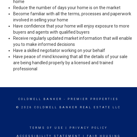
home
Reduce the number of days your home is on the market
Become familiar with all the terms, processes and paperwork
involved in selling your home
Have confidence that your home will enjoy exposure to more
buyers and agents with qualified buyers
Receive regularly updated market information that will enable
you to make informed decisions
Have a skilled negotiator working on your behalf
Have peace of mind knowing that all the details of your sale
are being handled properly by a licensed and trained
professional
COLDWELL BANKER
- PREMIER PROPERTIES
© 2026 COLDWELL BANKER REAL ESTATE LLC
TERMS OF USE
|
PRIVACY POLICY
ACCESSIBILITY STATEMENT
|
FAIR HOUSING