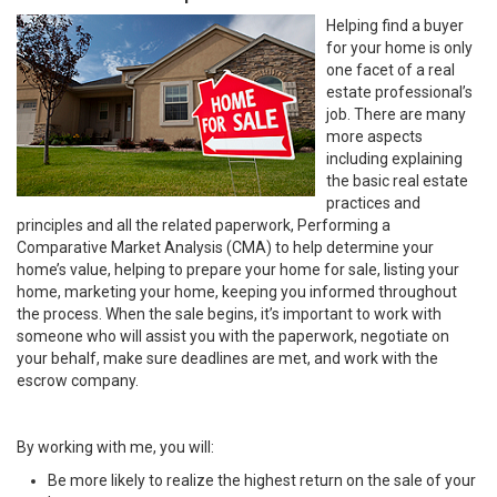
Helping find a buyer
for your home is only
one facet of a real
estate professional’s
job. There are many
more aspects
including explaining
the basic real estate
practices and
principles and all the related paperwork, Performing a
Comparative Market Analysis (CMA) to help determine your
home’s value, helping to prepare your home for sale, listing your
home, marketing your home, keeping you informed throughout
the process. When the sale begins, it’s important to work with
someone who will assist you with the paperwork, negotiate on
your behalf, make sure deadlines are met, and work with the
escrow company.
By working with me, you will:
Be more likely to realize the highest return on the sale of your