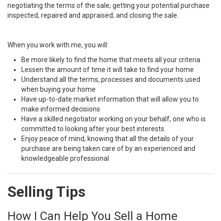
negotiating the terms of the sale; getting your potential purchase
inspected, repaired and appraised; and closing the sale.
When you work with me, you will:
Be more likely to find the home that meets all your criteria
Lessen the amount of time it will take to find your home
Understand all the terms, processes and documents used
when buying your home
Have up-to-date market information that will allow you to
make informed decisions
Have a skilled negotiator working on your behalf, one who is
committed to looking after your best interests
Enjoy peace of mind, knowing that all the details of your
purchase are being taken care of by an experienced and
knowledgeable professional
Selling Tips
How I Can Help You Sell a Home