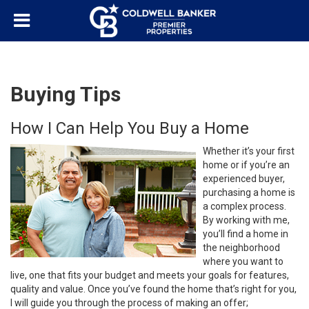
Buying Tips
How I Can Help You Buy a Home
Whether it’s your first
home or if you’re an
experienced buyer,
purchasing a home is
a complex process.
By working with me,
you’ll find a home in
the neighborhood
where you want to
live, one that fits your budget and meets your goals for features,
quality and value. Once you’ve found the home that’s right for you,
I will guide you through the process of making an offer;